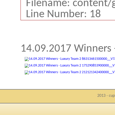
Filename: content/
Line Number: 18
14.09.2017 Winners 
2013 - cup