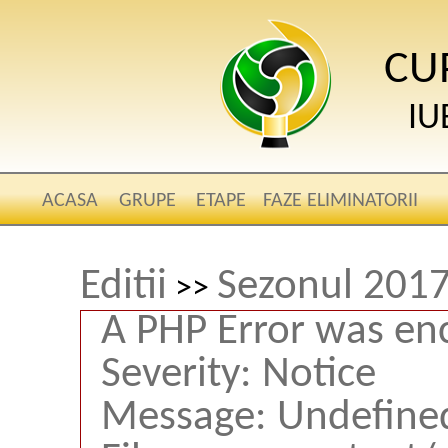
CU
IU
ACASA
GRUPE
ETAPE
FAZE ELIMINATORII
Editii
Sezonul 2017
>>
A PHP Error was en
Severity: Notice
Message: Undefined